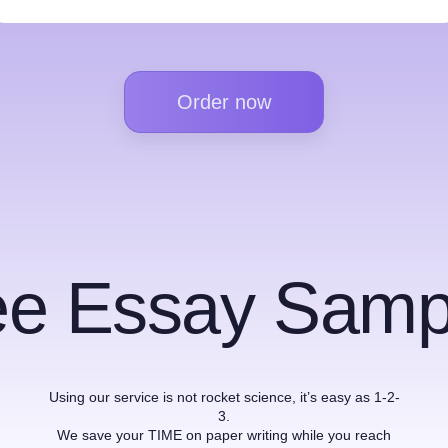
Order now
ee Essay Samp
Using our service is not rocket science, it’s easy as 1-2-
3.
We save your TIME on paper writing while you reach