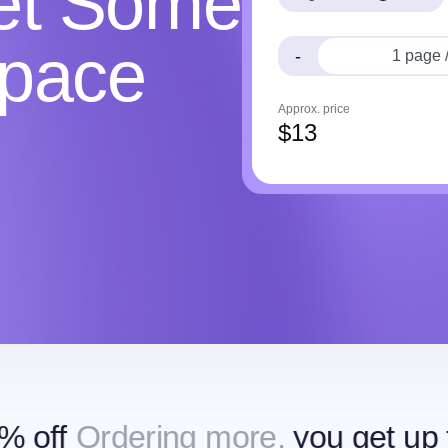
Get Some
Space
-
Approx. price
$
13
dering more,
you get up to 15% o