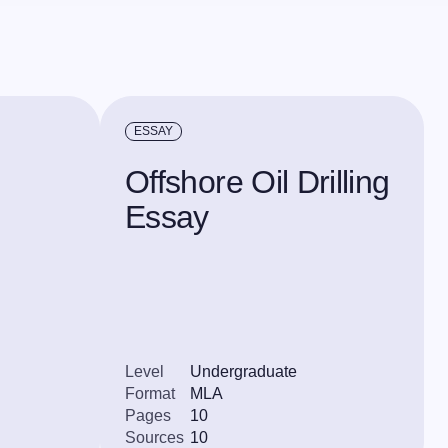
ESSAY
Offshore Oil Drilling
Essay
Level
Undergraduate
Format
MLA
Pages
10
Sources
10