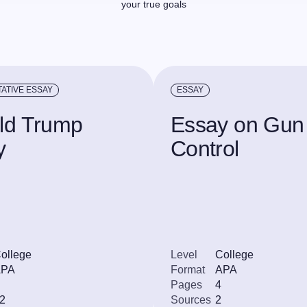
your true goals
ATIVE ESSAY
ESSAY
ld Trump
Essay on Gun
y
Control
ollege
Level
College
APA
Format
APA
Pages
4
2
Sources
2