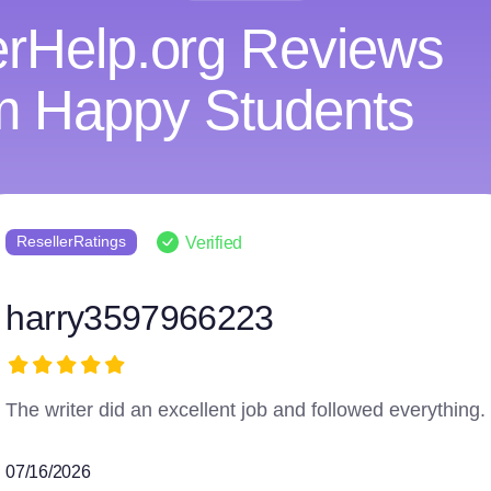
rHelp.org Reviews
m Happy Students
Reviews.io
Verified
Anonymous
Couldn't ask for a more perfect service!
06/25/2026