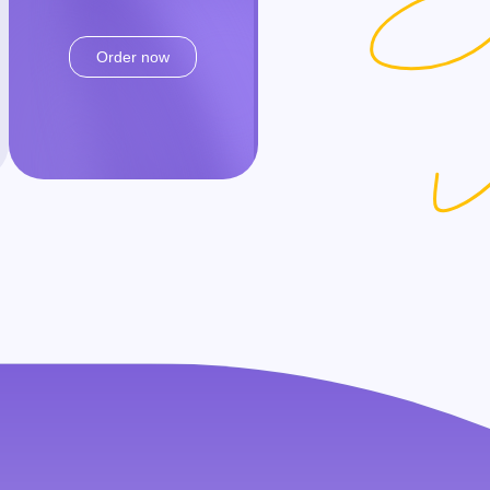
Order now