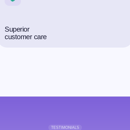
Superior
customer care
TESTIMONIALS