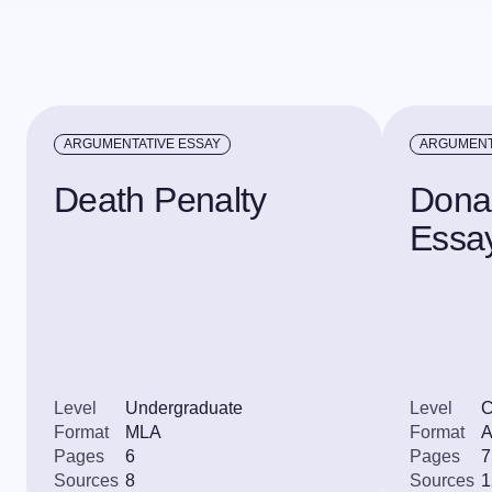
ARGUMENTATIVE ESSAY
ARGUMENT
Death Penalty
Dona
Essa
Level
Undergraduate
Level
C
Format
MLA
Format
Pages
6
Pages
7
Sources
8
Sources
1