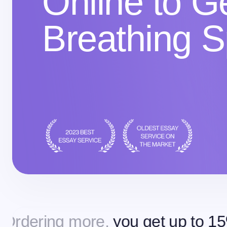
Online to 
Breathing 
g more,
you get up to 15% off
Or