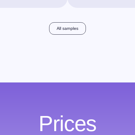
All samples
Prices