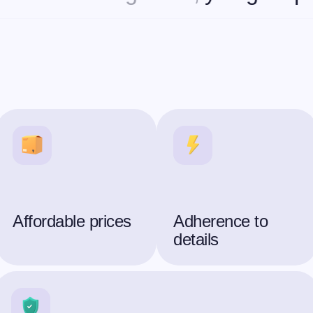
Affordable prices
Adherence to
details