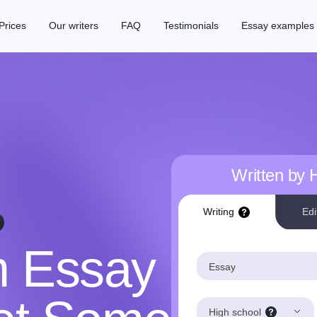
Prices
Our writers
FAQ
Testimonials
Essay examples
Written by
Writing
Edi
m Essay
Essay
High school