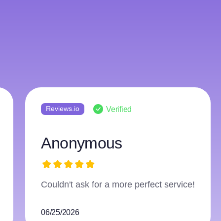
Reviews.io
Verified
Anonymous
Great original work and easy communication with the w
compliment reports of authenticity. Will recommend.
06/06/2026