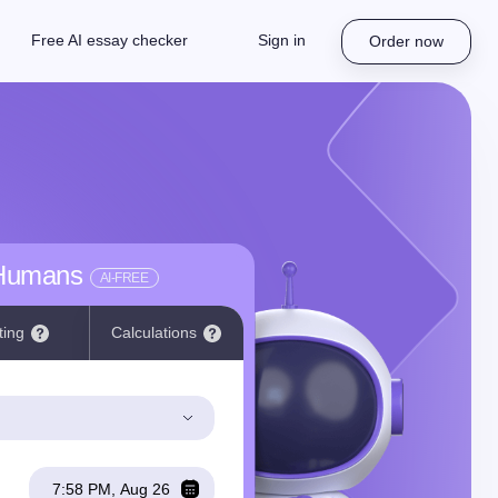
Free AI essay checker
Sign in
Order now
 Humans
AI-FREE
ting
Calculations