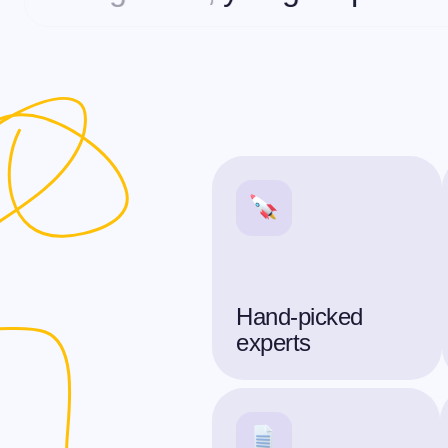
Hand-picked
experts