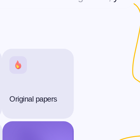
Original papers