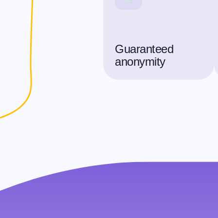
Guaranteed
anonymity