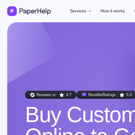
Services
How it works
Reviews.io
4.7
ResellerRatings
5.0
Buy Custo