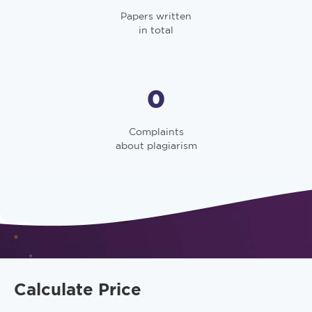
Papers written
in total
0
Complaints
about plagiarism
Calculate Price