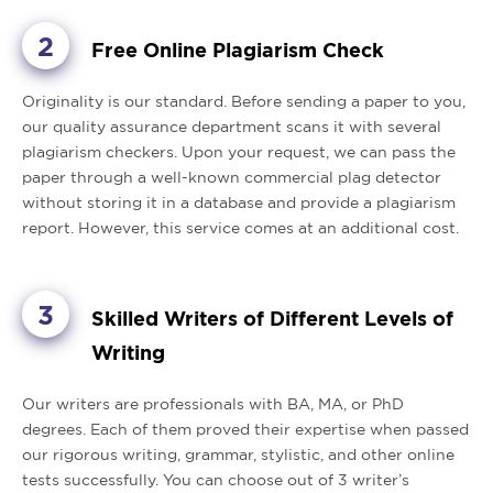
Free Online Plagiarism Check
Originality is our standard. Before sending a paper to you,
our quality assurance department scans it with several
plagiarism checkers. Upon your request, we can pass the
paper through a well-known commercial plag detector
without storing it in a database and provide a plagiarism
report. However, this service comes at an additional cost.
Skilled Writers of Different Levels of
Writing
Our writers are professionals with BA, MA, or PhD
degrees. Each of them proved their expertise when passed
our rigorous writing, grammar, stylistic, and other online
tests successfully. You can choose out of 3 writer’s