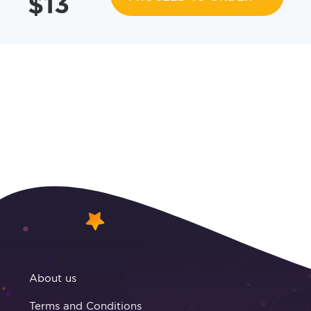
$
13
About us
Terms and Conditions