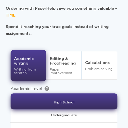
Ordering with PaperHelp save you something valuable –
TIME
Spend it reaching your true goals instead of writing
assignments.
Academic
Editing &
Calculations
writing
Proofreading
Problem solving
Writing from
Paper
scratch
improvement
Academic Level
High School
Undergraduate