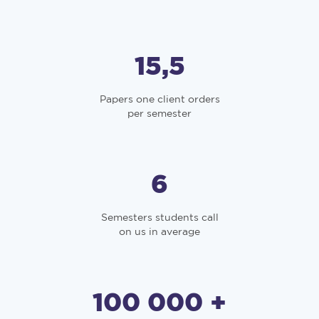
15,5
Papers one client orders
per semester
6
Semesters students call
on us in average
100 000 +