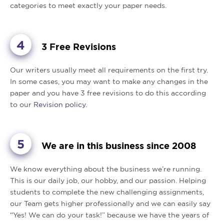
categories to meet exactly your paper needs.
3 Free Revisions
Our writers usually meet all requirements on the first try.
In some cases, you may want to make any changes in the
paper and you have 3 free revisions to do this according
to our
Revision policy
.
We are in this business since 2008
We know everything about the business we’re running.
This is our daily job, our hobby, and our passion. Helping
students to complete the new challenging assignments,
our Team gets higher professionally and we can easily say
“Yes! We can do your task!” because we have the years of