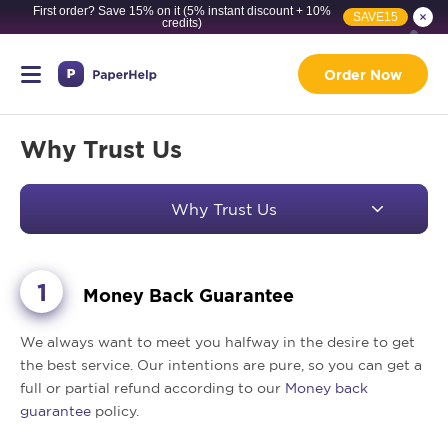
First order? Save 15% on it (5% instant discount + 10%
SAVE15
credits)
Order Now
Why Trust Us
Why Trust Us
Money Back Guarantee
We always want to meet you halfway in the desire to get
the best service. Our intentions are pure, so you can get a
full or partial refund according to our
Money back
guarantee
policy.