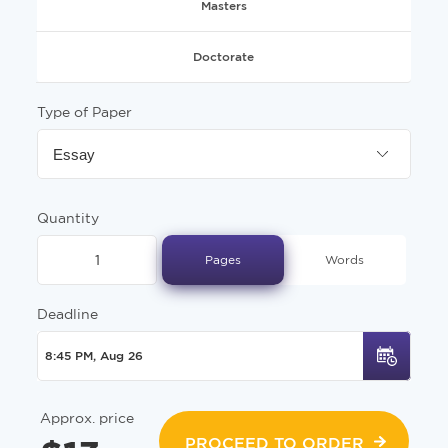
Masters
Doctorate
Type of Paper
Essay
Quantity
Pages
Words
Deadline
Approx. price
PROCEED TO ORDER