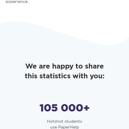
experience.
We are happy to share
this statistics with you:
105 000
+
Hotshot students
use PaperHelp