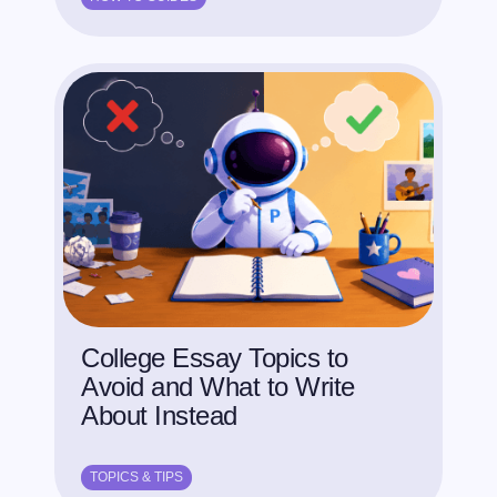
College Essay Topics to
Avoid and What to Write
About Instead
TOPICS & TIPS