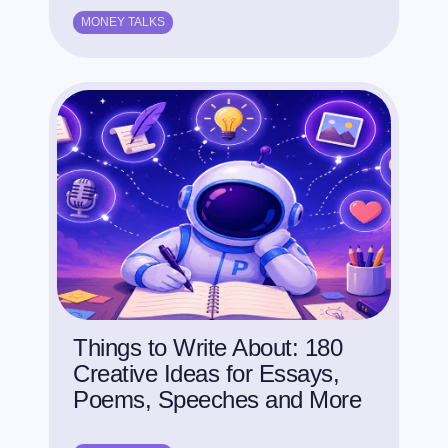
MONEY TALKS
Things to Write About: 180
Creative Ideas for Essays,
Poems, Speeches and More