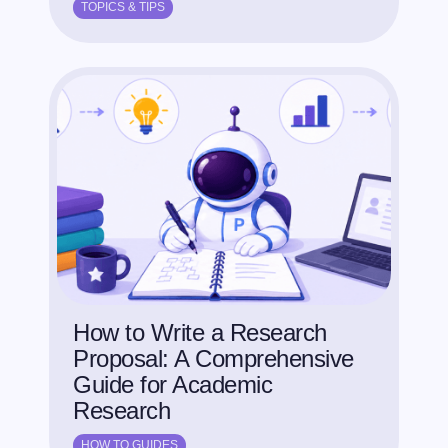
TOPICS & TIPS
How to Write a Research
Proposal: A Comprehensive
Guide for Academic
Research
HOW TO GUIDES