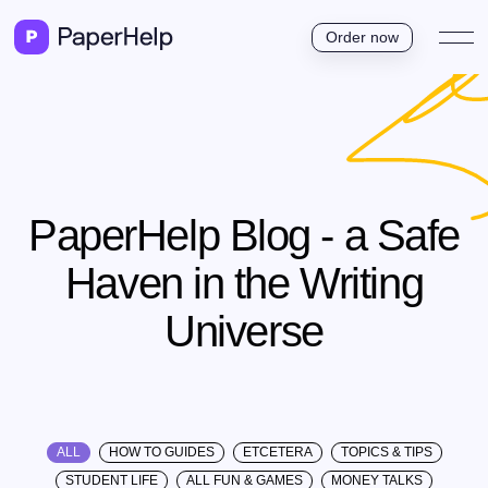
Order now
PaperHelp Blog - a Safe
Haven in the Writing
Universe
ALL
HOW TO GUIDES
ETCETERA
TOPICS & TIPS
STUDENT LIFE
ALL FUN & GAMES
MONEY TALKS