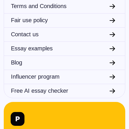
Terms and Conditions
Fair use policy
Contact us
Essay examples
Blog
Influencer program
Free AI essay checker