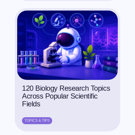
120 Biology Research Topics
Across Popular Scientific
Fields
TOPICS & TIPS