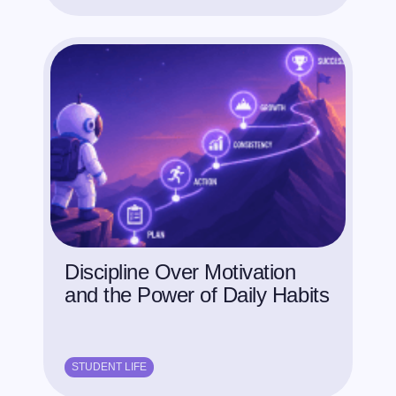
Discipline Over Motivation
and the Power of Daily Habits
STUDENT LIFE