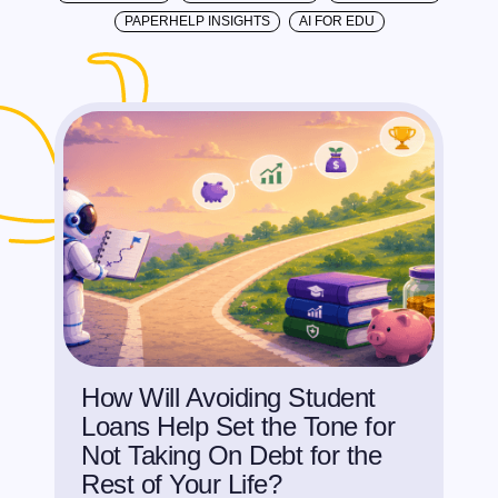
PAPERHELP INSIGHTS
AI FOR EDU
How Will Avoiding Student
Loans Help Set the Tone for
Not Taking On Debt for the
Rest of Your Life?