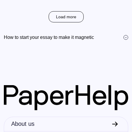
Load more
How to start your essay to make it magnetic
About us