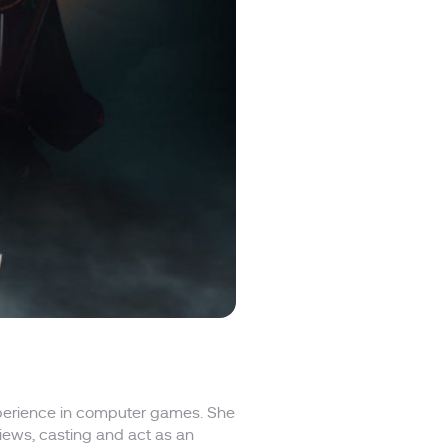
experience in computer games. She
rviews, casting and act as an