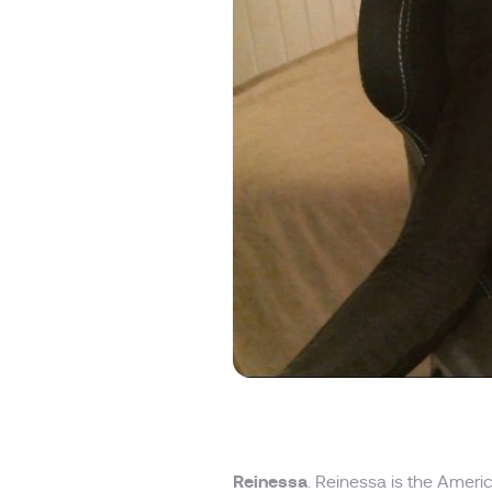
Reinessa
. Reinessa is the Amer