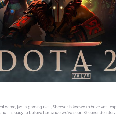
real name, just a gaming nick, Sheever is known to have vast 
, and it is easy to believe her, since we’ve seen Sheever do inte