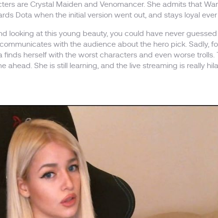
cters are Crystal Maiden and Venomancer. She admits that War
ards Dota when the initial version went out, and stays loyal ever
and looking at this young beauty, you could have never guessed
ommunicates with the audience about the hero pick. Sadly, fol
a finds herself with the worst characters and even worse trolls. 
e ahead. She is still learning, and the live streaming is really h