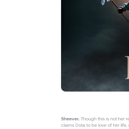
Sheever.
Though this is not her 
claims Dota to be love of her life