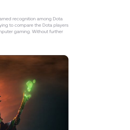
 earned recognition among Dota
trying to compare the Dota players
mputer gaming. Without further