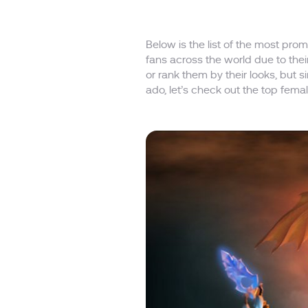
Below is the list of the most p
fans across the world due to thei
or rank them by their looks, but
ado, let’s check out the top fema