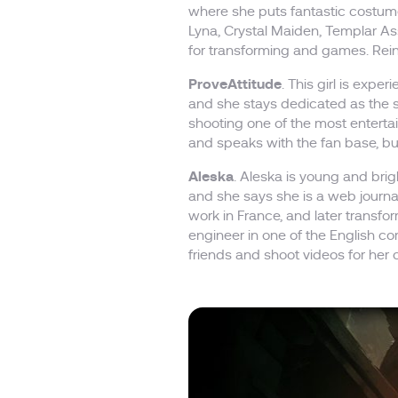
where she puts fantastic costume
Lyna, Crystal Maiden, Templar As
for transforming and games. Reine
ProveAttitude
. This girl is exp
and she stays dedicated as the 
shooting one of the most enter
and speaks with the fan base, bu
Aleska
. Aleska is young and brigh
and she says she is a web journa
work in France, and later transfo
engineer in one of the English c
friends and shoot videos for her 