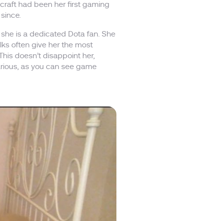
craft had been her first gaming
 since.
 she is a dedicated Dota fan. She
ks often give her the most
This doesn’t disappoint her,
ilarious, as you can see game