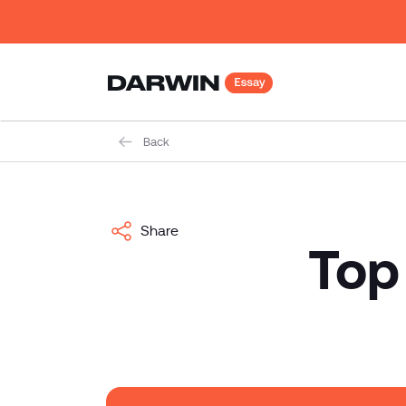
Back
Share
Top