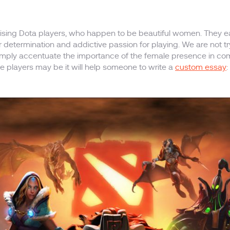
romising Dota players, who happen to be beautiful women. They
r determination and addictive passion for playing. We are not 
 simply accentuate the importance of the female presence in co
le players may be it will help someone to write a
custom essay
: