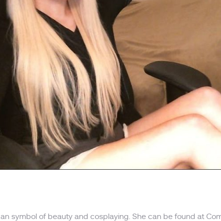
ican symbol of beauty and cosplaying. She can be found at Com