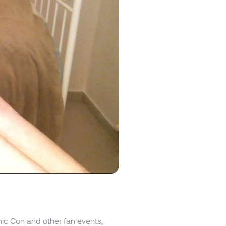
ic Con and other fan events,