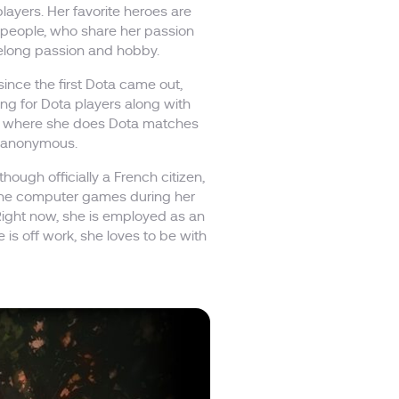
ayers. Her favorite heroes are
 people, who share her passion
ifelong passion and hobby.
ince the first Dota came out,
g for Dota players along with
l, where she does Dota matches
ay anonymous.
though officially a French citizen,
f the computer games during her
 Right now, she is employed as an
is off work, she loves to be with