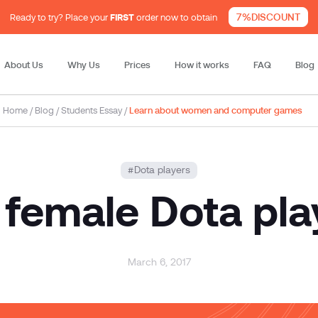
7%DISCOUNT
Ready to try? Place your
FIRST
order now to obtain
About Us
Why Us
Prices
How it works
FAQ
Blog
Home
/
Blog
/
Students Essay
/
Learn about women and computer games
Dota players
 female Dota pla
March 6, 2017