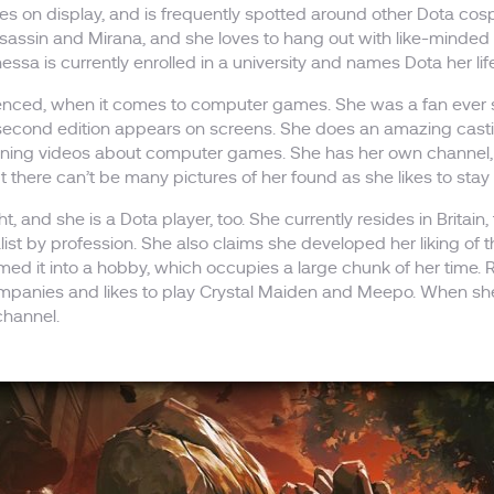
s on display, and is frequently spotted around other Dota cospl
sassin and Mirana, and she loves to hang out with like-minded
ssa is currently enrolled in a university and names Dota her l
erienced, when it comes to computer games. She was a fan ever s
second edition appears on screens. She does an amazing castin
taining videos about computer games. She has her own channe
t there can’t be many pictures of her found as she likes to st
t, and she is a Dota player, too. She currently resides in Britain, 
list by profession. She also claims she developed her liking o
rmed it into a hobby, which occupies a large chunk of her time.
ompanies and likes to play Crystal Maiden and Meepo. When she 
channel.