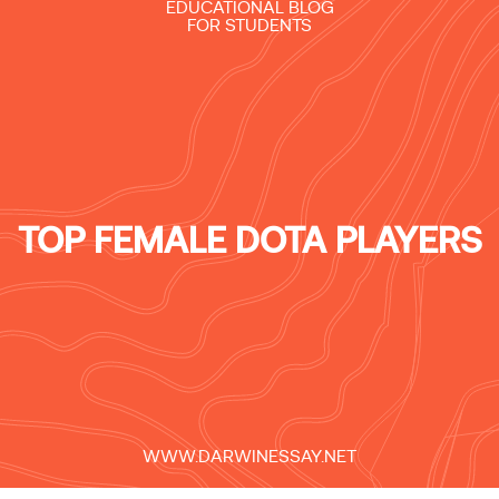
EDUCATIONAL BLOG
FOR STUDENTS
TOP FEMALE DOTA PLAYERS
WWW.DARWINESSAY.NET