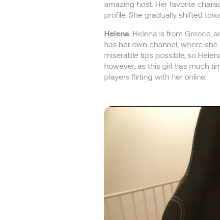
amazing host. Her favorite chara
profile. She gradually shifted tow
Helena
. Helena is from Greece, 
has her own channel, where she c
miserable tips possible, so Helen
however, as this girl has much tim
players flirting with her online.