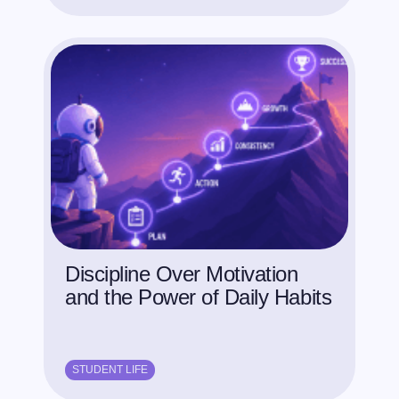
Discipline Over Motivation
and the Power of Daily Habits
STUDENT LIFE