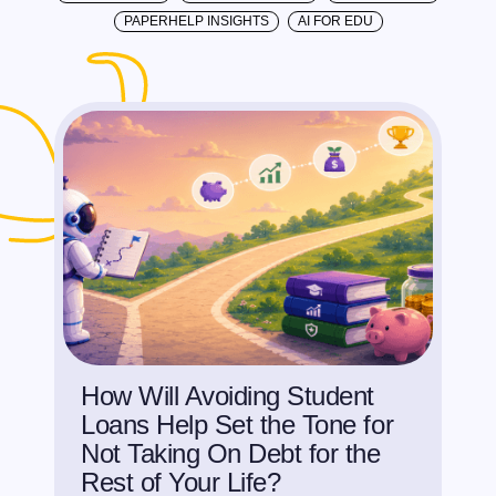
PAPERHELP INSIGHTS
AI FOR EDU
How Will Avoiding Student
Loans Help Set the Tone for
Not Taking On Debt for the
Rest of Your Life?