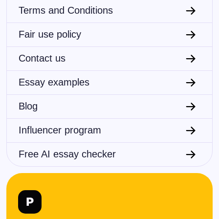
Terms and Conditions
Fair use policy
Contact us
Essay examples
Blog
Influencer program
Free AI essay checker