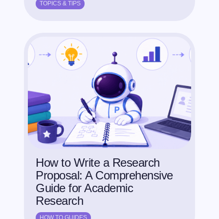
TOPICS & TIPS
How to Write a Research
Proposal: A Comprehensive
Guide for Academic
Research
HOW TO GUIDES