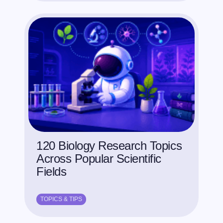
120 Biology Research Topics
Across Popular Scientific
Fields
TOPICS & TIPS