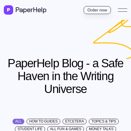
Order now
PaperHelp Blog - a Safe
Haven in the Writing
Universe
ALL
HOW TO GUIDES
ETCETERA
TOPICS & TIPS
STUDENT LIFE
ALL FUN & GAMES
MONEY TALKS