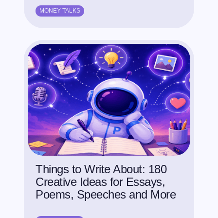
MONEY TALKS
Things to Write About: 180
Creative Ideas for Essays,
Poems, Speeches and More