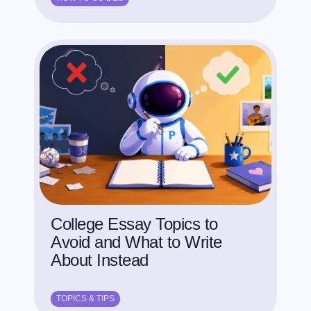
College Essay Topics to
Avoid and What to Write
About Instead
TOPICS & TIPS