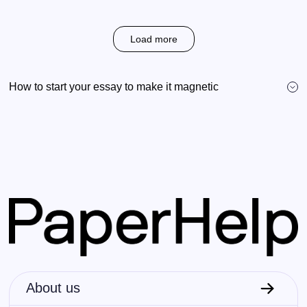
Load more
How to start your essay to make it magnetic
About us